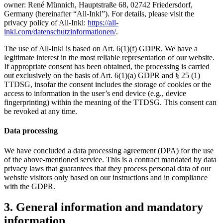
owner: René Münnich, Hauptstraße 68, 02742 Friedersdorf,
Germany (hereinafter “All-Inkl”). For details, please visit the
privacy policy of All-Inkl:
https://all-
inkl.com/datenschutzinformationen/
.
The use of All-Inkl is based on Art. 6(1)(f) GDPR. We have a
legitimate interest in the most reliable representation of our website.
If appropriate consent has been obtained, the processing is carried
out exclusively on the basis of Art. 6(1)(a) GDPR and § 25 (1)
TTDSG, insofar the consent includes the storage of cookies or the
access to information in the user’s end device (e.g., device
fingerprinting) within the meaning of the TTDSG. This consent can
be revoked at any time.
Data processing
We have concluded a data processing agreement (DPA) for the use
of the above-mentioned service. This is a contract mandated by data
privacy laws that guarantees that they process personal data of our
website visitors only based on our instructions and in compliance
with the GDPR.
3. General information and mandatory
information