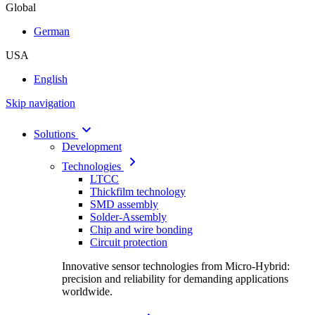
Global
German
USA
English
Skip navigation
Solutions
Development
Technologies
LTCC
Thickfilm technology
SMD assembly
Solder-Assembly
Chip and wire bonding
Circuit protection
Innovative sensor technologies from Micro-Hybrid:
precision and reliability for demanding applications
worldwide.