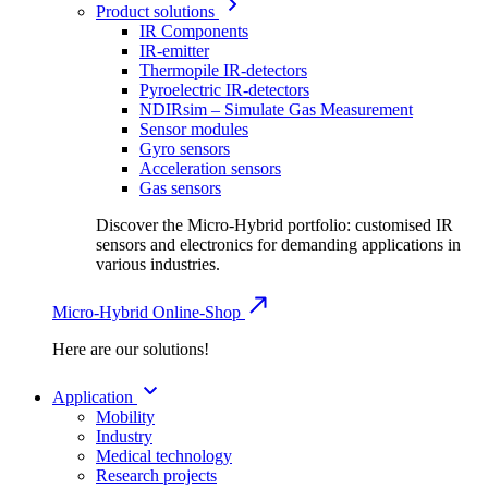
Product solutions
IR Components
IR-emitter
Thermopile IR-detectors
Pyroelectric IR-detectors
NDIRsim – Simulate Gas Measurement
Sensor modules
Gyro sensors
Acceleration sensors
Gas sensors
Discover the Micro-Hybrid portfolio: customised IR
sensors and electronics for demanding applications in
various industries.
Micro-Hybrid Online-Shop
Here are our solutions!
Application
Mobility
Industry
Medical technology
Research projects