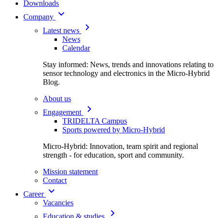
Downloads
Company
Latest news
News
Calendar
Stay informed: News, trends and innovations relating to
sensor technology and electronics in the Micro-Hybrid
Blog.
About us
Engagement
TRIDELTA Campus
Sports powered by Micro-Hybrid
Micro-Hybrid: Innovation, team spirit and regional
strength - for education, sport and community.
Mission statement
Contact
Career
Vacancies
Education & studies