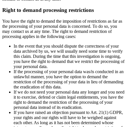
Right to demand processing restrictions
You have the right to demand the imposition of restrictions as far as
the processing of your personal data is concerned. To do so, you
may contact us at any time. The right to demand restriction of
processing applies in the following cases:
In the event that you should dispute the correctness of your
data archived by us, we will usually need some time to verify
this claim. During the time that this investigation is ongoing,
you have the right to demand that we restrict the processing of
your personal data.
If the processing of your personal data was/is conducted in an
unlawful manner, you have the option to demand the
restriction of the processing of your data in lieu of demanding
the eradication of this data.
If we do not need your personal data any longer and you need
it to exercise, defend or claim legal entitlements, you have the
right to demand the restriction of the processing of your
personal data instead of its eradication.
If you have raised an objection pursuant to Art. 21(1) GDPR,
your rights and our rights will have to be weighed against
each other. As long as it has not been determined whose