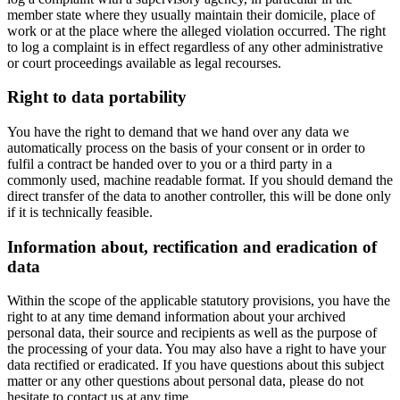
member state where they usually maintain their domicile, place of
work or at the place where the alleged violation occurred. The right
to log a complaint is in effect regardless of any other administrative
or court proceedings available as legal recourses.
Right to data portability
You have the right to demand that we hand over any data we
automatically process on the basis of your consent or in order to
fulfil a contract be handed over to you or a third party in a
commonly used, machine readable format. If you should demand the
direct transfer of the data to another controller, this will be done only
if it is technically feasible.
Information about, rectification and eradication of
data
Within the scope of the applicable statutory provisions, you have the
right to at any time demand information about your archived
personal data, their source and recipients as well as the purpose of
the processing of your data. You may also have a right to have your
data rectified or eradicated. If you have questions about this subject
matter or any other questions about personal data, please do not
hesitate to contact us at any time.