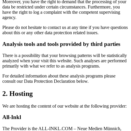
Moreover, you have the right to demand that the processing of your
data be restricted under certain circumstances. Furthermore, you
have the right to log a complaint with the competent supervising
agency.
Please do not hesitate to contact us at any time if you have questions
about this or any other data protection related issues.
Analysis tools and tools provided by third parties
There is a possibility that your browsing patterns will be statistically
analyzed when your visit this website. Such analyses are performed
primarily with what we refer to as analysis programs.
For detailed information about these analysis programs please
consult our Data Protection Declaration below.
2. Hosting
We are hosting the content of our website at the following provider:
All-Inkl
The Provider is the ALL-INKL.COM – Neue Medien Münnich,