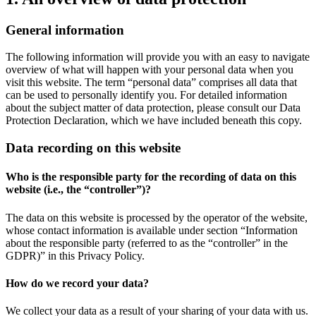
General information
The following information will provide you with an easy to navigate
overview of what will happen with your personal data when you
visit this website. The term “personal data” comprises all data that
can be used to personally identify you. For detailed information
about the subject matter of data protection, please consult our Data
Protection Declaration, which we have included beneath this copy.
Data recording on this website
Who is the responsible party for the recording of data on this
website (i.e., the “controller”)?
The data on this website is processed by the operator of the website,
whose contact information is available under section “Information
about the responsible party (referred to as the “controller” in the
GDPR)” in this Privacy Policy.
How do we record your data?
We collect your data as a result of your sharing of your data with us.