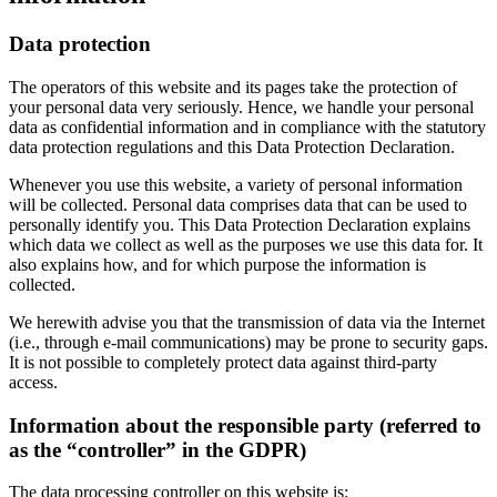
Data protection
The operators of this website and its pages take the protection of
your personal data very seriously. Hence, we handle your personal
data as confidential information and in compliance with the statutory
data protection regulations and this Data Protection Declaration.
Whenever you use this website, a variety of personal information
will be collected. Personal data comprises data that can be used to
personally identify you. This Data Protection Declaration explains
which data we collect as well as the purposes we use this data for. It
also explains how, and for which purpose the information is
collected.
We herewith advise you that the transmission of data via the Internet
(i.e., through e-mail communications) may be prone to security gaps.
It is not possible to completely protect data against third-party
access.
Information about the responsible party (referred to
as the “controller” in the GDPR)
The data processing controller on this website is: