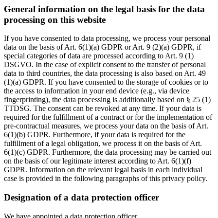
General information on the legal basis for the data
processing on this website
If you have consented to data processing, we process your personal
data on the basis of Art. 6(1)(a) GDPR or Art. 9 (2)(a) GDPR, if
special categories of data are processed according to Art. 9 (1)
DSGVO. In the case of explicit consent to the transfer of personal
data to third countries, the data processing is also based on Art. 49
(1)(a) GDPR. If you have consented to the storage of cookies or to
the access to information in your end device (e.g., via device
fingerprinting), the data processing is additionally based on § 25 (1)
TTDSG. The consent can be revoked at any time. If your data is
required for the fulfillment of a contract or for the implementation of
pre-contractual measures, we process your data on the basis of Art.
6(1)(b) GDPR. Furthermore, if your data is required for the
fulfillment of a legal obligation, we process it on the basis of Art.
6(1)(c) GDPR. Furthermore, the data processing may be carried out
on the basis of our legitimate interest according to Art. 6(1)(f)
GDPR. Information on the relevant legal basis in each individual
case is provided in the following paragraphs of this privacy policy.
Designation of a data protection officer
We have appointed a data protection officer.