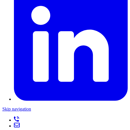
Skip navigation