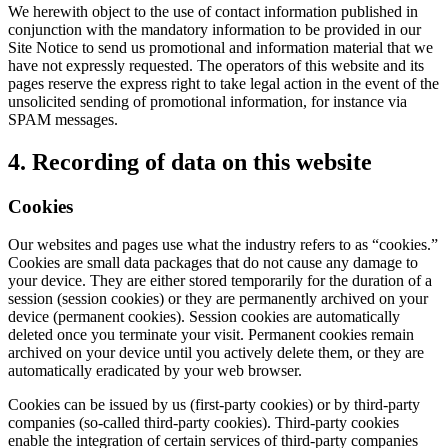
We herewith object to the use of contact information published in
conjunction with the mandatory information to be provided in our
Site Notice to send us promotional and information material that we
have not expressly requested. The operators of this website and its
pages reserve the express right to take legal action in the event of the
unsolicited sending of promotional information, for instance via
SPAM messages.
4. Recording of data on this website
Cookies
Our websites and pages use what the industry refers to as “cookies.”
Cookies are small data packages that do not cause any damage to
your device. They are either stored temporarily for the duration of a
session (session cookies) or they are permanently archived on your
device (permanent cookies). Session cookies are automatically
deleted once you terminate your visit. Permanent cookies remain
archived on your device until you actively delete them, or they are
automatically eradicated by your web browser.
Cookies can be issued by us (first-party cookies) or by third-party
companies (so-called third-party cookies). Third-party cookies
enable the integration of certain services of third-party companies