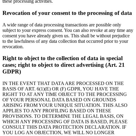
these processing activities.
Revocation of your consent to the processing of data
A wide range of data processing transactions are possible only
subject to your express consent. You can also revoke at any time any
consent you have already given us. This shall be without prejudice
to the lawfulness of any data collection that occurred prior to your
revocation.
Right to object to the collection of data in special
cases; right to object to direct advertising (Art. 21
GDPR)
IN THE EVENT THAT DATA ARE PROCESSED ON THE
BASIS OF ART. 6(1)(E) OR (F) GDPR, YOU HAVE THE
RIGHT TO AT ANY TIME OBJECT TO THE PROCESSING
OF YOUR PERSONAL DATA BASED ON GROUNDS
ARISING FROM YOUR UNIQUE SITUATION. THIS ALSO
APPLIES TO ANY PROFILING BASED ON THESE
PROVISIONS. TO DETERMINE THE LEGAL BASIS, ON
WHICH ANY PROCESSING OF DATA IS BASED, PLEASE
CONSULT THIS DATA PROTECTION DECLARATION. IF
YOU LOG AN OBJECTION, WE WILL NO LONGER