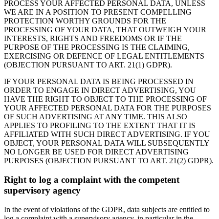
PROCESS YOUR AFFECTED PERSONAL DATA, UNLESS
WE ARE IN A POSITION TO PRESENT COMPELLING
PROTECTION WORTHY GROUNDS FOR THE
PROCESSING OF YOUR DATA, THAT OUTWEIGH YOUR
INTERESTS, RIGHTS AND FREEDOMS OR IF THE
PURPOSE OF THE PROCESSING IS THE CLAIMING,
EXERCISING OR DEFENCE OF LEGAL ENTITLEMENTS
(OBJECTION PURSUANT TO ART. 21(1) GDPR).
IF YOUR PERSONAL DATA IS BEING PROCESSED IN
ORDER TO ENGAGE IN DIRECT ADVERTISING, YOU
HAVE THE RIGHT TO OBJECT TO THE PROCESSING OF
YOUR AFFECTED PERSONAL DATA FOR THE PURPOSES
OF SUCH ADVERTISING AT ANY TIME. THIS ALSO
APPLIES TO PROFILING TO THE EXTENT THAT IT IS
AFFILIATED WITH SUCH DIRECT ADVERTISING. IF YOU
OBJECT, YOUR PERSONAL DATA WILL SUBSEQUENTLY
NO LONGER BE USED FOR DIRECT ADVERTISING
PURPOSES (OBJECTION PURSUANT TO ART. 21(2) GDPR).
Right to log a complaint with the competent
supervisory agency
In the event of violations of the GDPR, data subjects are entitled to
log a complaint with a supervisory agency, in particular in the