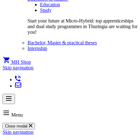
Education
Study
Start your future at Micro-Hybrid: top apprenticeships
and dual study programmes in Thuringia are waiting for
you!
Bachelor, Master & practical theses
Internship
MH Shop
Skip navigation
Menu
Close modal
Skip navigation