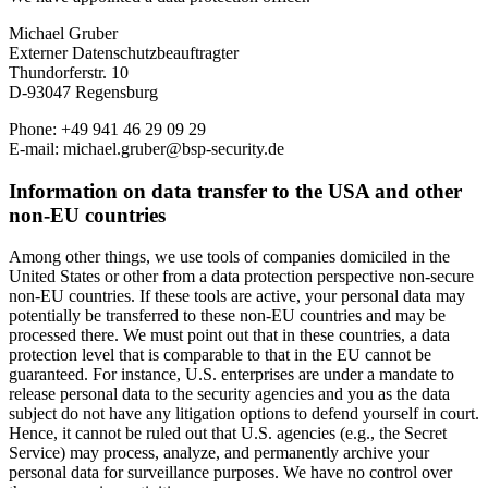
Michael Gruber
Externer Datenschutzbeauftragter
Thundorferstr. 10
D-93047 Regensburg
Phone: +49 941 46 29 09 29
E-mail: michael.gruber@bsp-security.de
Information on data transfer to the USA and other
non-EU countries
Among other things, we use tools of companies domiciled in the
United States or other from a data protection perspective non-secure
non-EU countries. If these tools are active, your personal data may
potentially be transferred to these non-EU countries and may be
processed there. We must point out that in these countries, a data
protection level that is comparable to that in the EU cannot be
guaranteed. For instance, U.S. enterprises are under a mandate to
release personal data to the security agencies and you as the data
subject do not have any litigation options to defend yourself in court.
Hence, it cannot be ruled out that U.S. agencies (e.g., the Secret
Service) may process, analyze, and permanently archive your
personal data for surveillance purposes. We have no control over