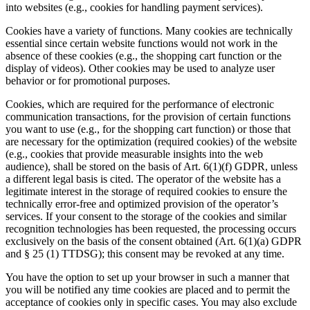
into websites (e.g., cookies for handling payment services).
Cookies have a variety of functions. Many cookies are technically
essential since certain website functions would not work in the
absence of these cookies (e.g., the shopping cart function or the
display of videos). Other cookies may be used to analyze user
behavior or for promotional purposes.
Cookies, which are required for the performance of electronic
communication transactions, for the provision of certain functions
you want to use (e.g., for the shopping cart function) or those that
are necessary for the optimization (required cookies) of the website
(e.g., cookies that provide measurable insights into the web
audience), shall be stored on the basis of Art. 6(1)(f) GDPR, unless
a different legal basis is cited. The operator of the website has a
legitimate interest in the storage of required cookies to ensure the
technically error-free and optimized provision of the operator’s
services. If your consent to the storage of the cookies and similar
recognition technologies has been requested, the processing occurs
exclusively on the basis of the consent obtained (Art. 6(1)(a) GDPR
and § 25 (1) TTDSG); this consent may be revoked at any time.
You have the option to set up your browser in such a manner that
you will be notified any time cookies are placed and to permit the
acceptance of cookies only in specific cases. You may also exclude