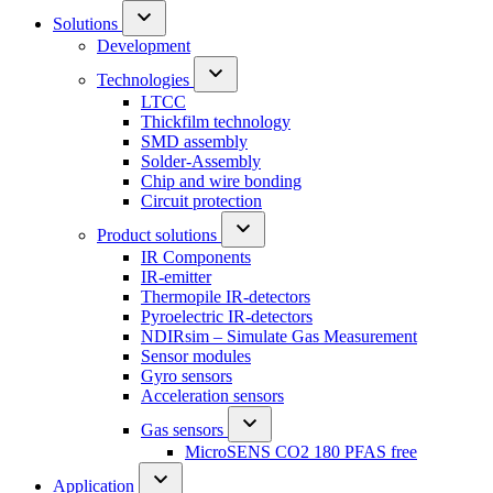
Solutions
Development
Technologies
LTCC
Thickfilm technology
SMD assembly
Solder-Assembly
Chip and wire bonding
Circuit protection
Product solutions
IR Components
IR-emitter
Thermopile IR-detectors
Pyroelectric IR-detectors
NDIRsim – Simulate Gas Measurement
Sensor modules
Gyro sensors
Acceleration sensors
Gas sensors
MicroSENS CO2 180 PFAS free
Application