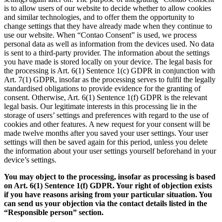
is to allow users of our website to decide whether to allow cookies
and similar technologies, and to offer them the opportunity to
change settings that they have already made when they continue to
use our website. When “Contao Consent” is used, we process
personal data as well as information from the devices used. No data
is sent to a third-party provider. The information about the settings
you have made is stored locally on your device. The legal basis for
the processing is Art. 6(1) Sentence 1(c) GDPR in conjunction with
Art. 7(1) GDPR, insofar as the processing serves to fulfil the legally
standardised obligations to provide evidence for the granting of
consent. Otherwise, Art. 6(1) Sentence 1(f) GDPR is the relevant
legal basis. Our legitimate interests in this processing lie in the
storage of users’ settings and preferences with regard to the use of
cookies and other features. A new request for your consent will be
made twelve months after you saved your user settings. Your user
settings will then be saved again for this period, unless you delete
the information about your user settings yourself beforehand in your
device’s settings.
You may object to the processing, insofar as processing is based
on Art. 6(1) Sentence 1(f) GDPR. Your right of objection exists
if you have reasons arising from your particular situation. You
can send us your objection via the contact details listed in the
“Responsible person” section.