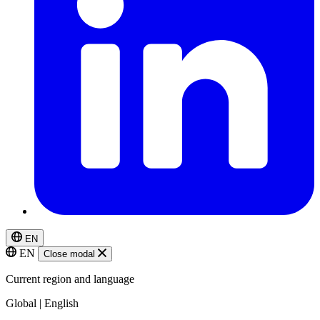
EN
EN
Close modal
Current region and language
Global | English