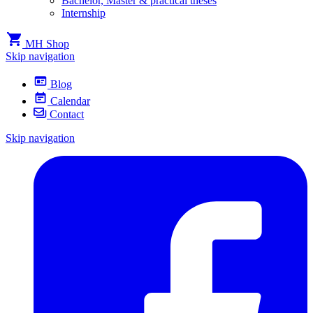
Bachelor, Master & practical theses
Internship
MH Shop
Skip navigation
Blog
Calendar
Contact
Skip navigation