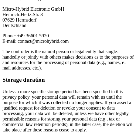
Micro-Hybrid Electronic GmbH
Heinrich-Hertz-Str. 8
07629 Hermsdorf
Deutschland
Phone: +49 36601 5920
E-mail: contact@microhybrid.com
The controller is the natural person or legal entity that single-
handedly or jointly with others makes decisions as to the purposes of
and resources for the processing of personal data (e.g., names, e-
mail addresses, etc.).
Storage duration
Unless a more specific storage period has been specified in this
privacy policy, your personal data will remain with us until the
purpose for which it was collected no longer applies. If you assert a
justified request for deletion or revoke your consent to data
processing, your data will be deleted, unless we have other legally
permissible reasons for storing your personal data (e.g., tax or
commercial law retention periods); in the latter case, the deletion will
take place after these reasons cease to apply.