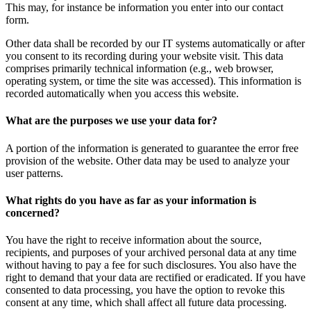
This may, for instance be information you enter into our contact
form.
Other data shall be recorded by our IT systems automatically or after
you consent to its recording during your website visit. This data
comprises primarily technical information (e.g., web browser,
operating system, or time the site was accessed). This information is
recorded automatically when you access this website.
What are the purposes we use your data for?
A portion of the information is generated to guarantee the error free
provision of the website. Other data may be used to analyze your
user patterns.
What rights do you have as far as your information is
concerned?
You have the right to receive information about the source,
recipients, and purposes of your archived personal data at any time
without having to pay a fee for such disclosures. You also have the
right to demand that your data are rectified or eradicated. If you have
consented to data processing, you have the option to revoke this
consent at any time, which shall affect all future data processing.