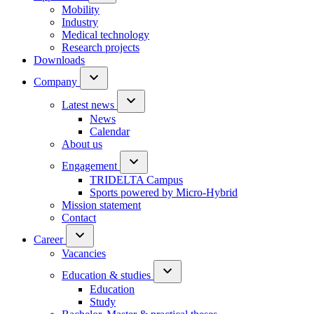
Mobility
Industry
Medical technology
Research projects
Downloads
Company
Latest news
News
Calendar
About us
Engagement
TRIDELTA Campus
Sports powered by Micro-Hybrid
Mission statement
Contact
Career
Vacancies
Education & studies
Education
Study