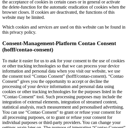
the acceptance of cookies in certain cases or in general or activate
the delete-function for the automatic eradication of cookies when the
browser closes. If cookies are deactivated, the functions of this
website may be limited.
Which cookies and services are used on this website can be found in
this privacy policy.
Consent-Management-Platform Contao Consent
(hofff/contao-consent)
To make it easier for us to ask for your consent to the use of cookies
or other tracking technologies so that we can process your device
information and personal data when you visit our website, we use
the consent tool “Contao Consent” (hofff/contao-consent). “Contao
Consent” gives you the opportunity to accept or decline the
processing of your device information and personal data using
cookies or other tracking technologies for the purposes listed in the
“Contao Consent” tool. Such processing purposes may include the
integration of external elements, integration of streamed content,
statistical analysis, reach measurement and personalised advertising.
You can use “Contao Consent” to grant or refuse your consent for
all processing purposes, or to grant or refuse your consent for
individual purposes or third-party providers. You can change your
settings again later on. The purpose of integrating “Contao Consent”