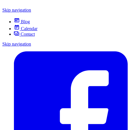
Skip navigation
Blog
Calendar
Contact
Skip navigation