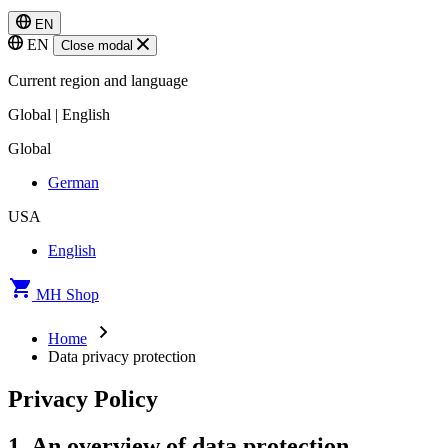
EN
EN
Close modal
Current region and language
Global | English
Global
German
USA
English
MH Shop
Home
Data privacy protection
Privacy Policy
1. An overview of data protection