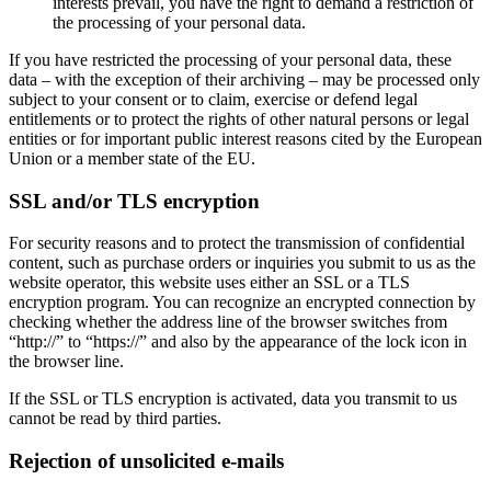
interests prevail, you have the right to demand a restriction of
the processing of your personal data.
If you have restricted the processing of your personal data, these
data – with the exception of their archiving – may be processed only
subject to your consent or to claim, exercise or defend legal
entitlements or to protect the rights of other natural persons or legal
entities or for important public interest reasons cited by the European
Union or a member state of the EU.
SSL and/or TLS encryption
For security reasons and to protect the transmission of confidential
content, such as purchase orders or inquiries you submit to us as the
website operator, this website uses either an SSL or a TLS
encryption program. You can recognize an encrypted connection by
checking whether the address line of the browser switches from
“http://” to “https://” and also by the appearance of the lock icon in
the browser line.
If the SSL or TLS encryption is activated, data you transmit to us
cannot be read by third parties.
Rejection of unsolicited e-mails