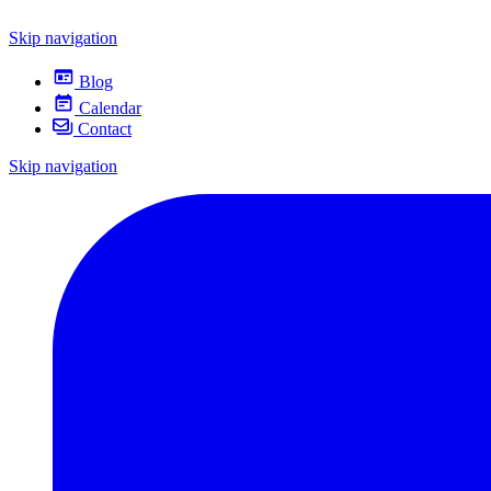
Skip navigation
Blog
Calendar
Contact
Skip navigation