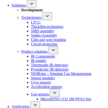
Solutions
Development
Technologies
LTCC
Thickfilm technology
SMD assembly
Solder-Assembly
Chip and wire bonding
Circuit protection
Product solutions
IR Components
IR-emitter
Thermopile IR-detectors
Pyroelectric IR-detectors
NDIRsim – Simulate Gas Measurement
Sensor modules
Gyro sensors
Acceleration sensors
Gas sensors
MicroSENS CO2 180 PFAS free
Application