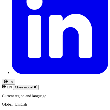
EN
EN
Close modal
Current region and language
Global | English