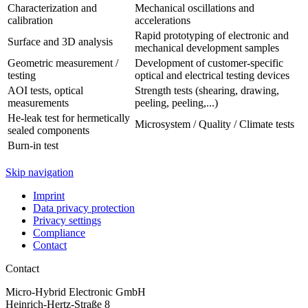
Characterization and
Mechanical oscillations and
calibration
accelerations
Rapid prototyping of electronic and
Surface and 3D analysis
mechanical development samples
Geometric measurement /
Development of customer-specific
testing
optical and electrical testing devices
AOI tests, optical
Strength tests (shearing, drawing,
measurements
peeling, peeling,...)
He-leak test for hermetically
Microsystem / Quality / Climate tests
sealed components
Burn-in test
Skip navigation
Imprint
Data privacy protection
Privacy settings
Compliance
Contact
Contact
Micro-Hybrid Electronic GmbH
Heinrich-Hertz-Straße 8