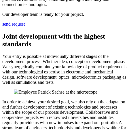
connection technologies.
Our developer team is ready for your project.
send request
Joint development with the highest
standards
Your entry is possible at individually different stages of the
development process: Whether idea, concept or development phase.
We synergetically combine your knowledge of product requirements
with our technological expertise in electronic and mechanical
design, software development, optics, microelectronics packaging as
well as simulations and tests.
In order to achieve your desired goal, we also rely on the adaptation
and further development of existing technologies and processes
within the scope of our process development. Collaborative and
cooperative projects with renowned universities and institutes
regularly provide us with new impulses to expand our portfolio. A
strong team of engineers, technologists and developers is waiting for