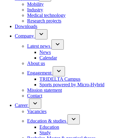
Mobility
Industry
Medical technology
Research projects
Downloads
Company
Latest news
News
Calendar
About us
Engagement
TRIDELTA Campus
Sports powered by Micro-Hybrid
Mission statement
Contact
Career
Vacancies
Education & studies
Education
Study