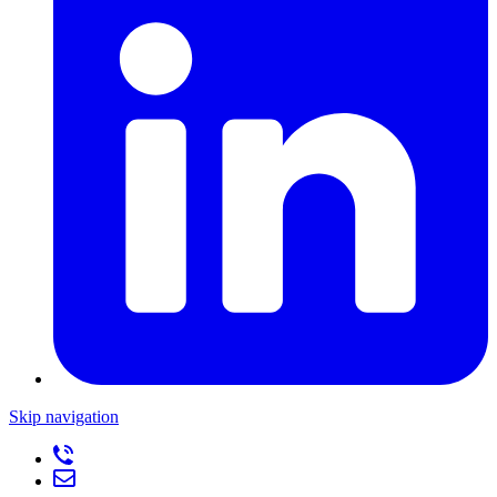
Skip navigation