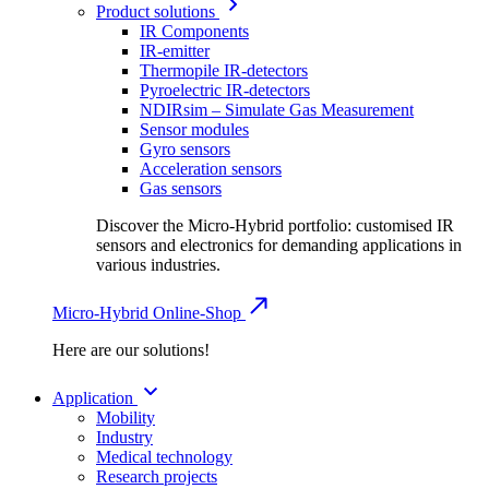
Product solutions
IR Components
IR-emitter
Thermopile IR-detectors
Pyroelectric IR-detectors
NDIRsim – Simulate Gas Measurement
Sensor modules
Gyro sensors
Acceleration sensors
Gas sensors
Discover the Micro-Hybrid portfolio: customised IR
sensors and electronics for demanding applications in
various industries.
Micro-Hybrid Online-Shop
Here are our solutions!
Application
Mobility
Industry
Medical technology
Research projects