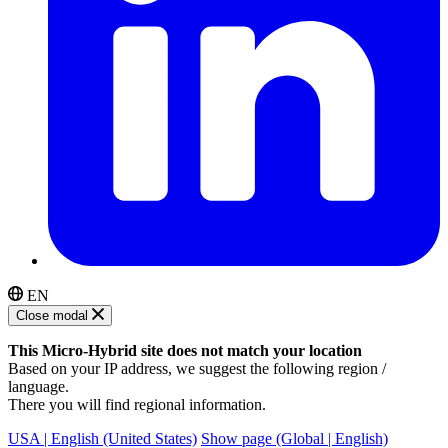
EN
Close modal
This Micro-Hybrid site does not match your location
Based on your IP address, we suggest the following region /
language.
There you will find regional information.
USA | English (United States)
Show page (Global | English)