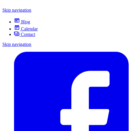
Skip navigation
Blog
Calendar
Contact
Skip navigation