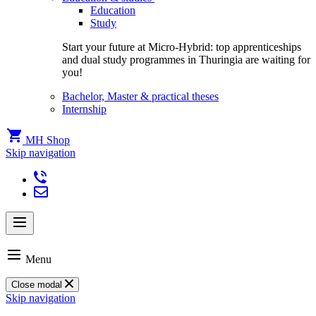
Education
Study
Start your future at Micro-Hybrid: top apprenticeships
and dual study programmes in Thuringia are waiting for
you!
Bachelor, Master & practical theses
Internship
MH Shop
Skip navigation
Menu
Close modal
Skip navigation