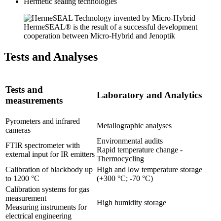
Hermetic sealing technologies
HermeSEAL® is the result of a successful development
cooperation between Micro-Hybrid and Jenoptik
Tests and Analyses
Tests and
Laboratory and Analytics
measurements
Pyrometers and infrared
Metallographic analyses
cameras
Environmental audits
FTIR spectrometer with
Rapid temperature change -
external input for IR emitters
Thermocycling
Calibration of blackbody up
High and low temperature storage
to 1200 °C
(+300 °C; -70 °C)
Calibration systems for gas
measurement
High humidity storage
Measuring instruments for
electrical engineering