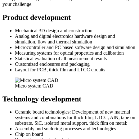
your challenge.
Product development
Mechanical 3D design and construction
Analog and digital electronics hardware design and
simulation, flow and thermal simulation
Microcontroller and PC based software design and simulation
Measuring systems for optical properties and calibration
Statistical evaluation of all measurement results
Customized enclosures and packaging
Layout for PCB, thick film and LTCC circuits
Micro system CAD
Technology development
Ceramic board technologies: Development of new material
systems and combinations for thick film, LTCC, AlN, tape on
substrate, SiC, isolated metal support, thick film on metal;
Assembly and soldering processes and technologies
Chip on board