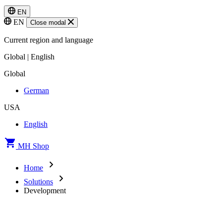
EN
EN
Close modal
Current region and language
Global | English
Global
German
USA
English
MH Shop
Home
Solutions
Development