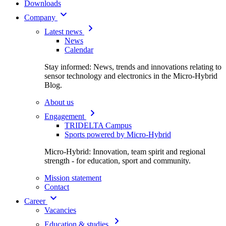
Downloads
Company
Latest news
News
Calendar
Stay informed: News, trends and innovations relating to
sensor technology and electronics in the Micro-Hybrid
Blog.
About us
Engagement
TRIDELTA Campus
Sports powered by Micro-Hybrid
Micro-Hybrid: Innovation, team spirit and regional
strength - for education, sport and community.
Mission statement
Contact
Career
Vacancies
Education & studies