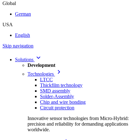
Global
German
USA
English
Skip navigation
Solutions
Development
Technologies
LTCC
Thickfilm technology
SMD assembly
Solder-Assembly
Chip and wire bonding
Circuit protection
Innovative sensor technologies from Micro-Hybrid:
precision and reliability for demanding applications
worldwide.