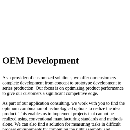
OEM Development
As a provider of customized solutions, we offer our customers
complete development from concept to prototype development to
series production. Our focus is on optimizing product performance
to give our customers a significant competitive edge.
As part of our application consulting, we work with you to find the
optimum combination of technological options to realize the ideal
product. This enables us to implement projects that cannot be
realized using conventional manufacturing standards and methods
alone. We can also find a solution for measuring tasks in difficult
process environments by combining the right assembly and