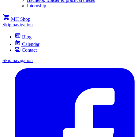
Bachelor, Master & practical theses
Internship
MH Shop
Skip navigation
Blog
Calendar
Contact
Skip navigation