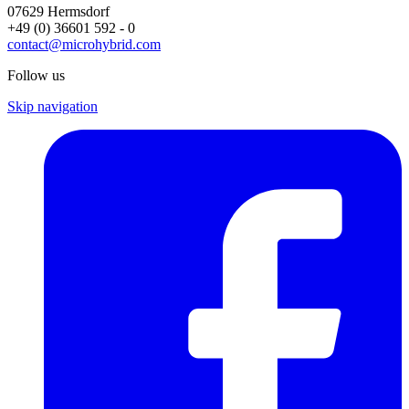
07629 Hermsdorf
+49 (0) 36601 592 - 0
contact@microhybrid.com
Follow us
Skip navigation