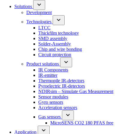
Solutions
Development
Technologies
LTCC
Thickfilm technology
SMD assembly
Solder-Assembly
Chip and wire bonding
Circuit protection
Product solutions
IR Components
IR-emitter
Thermopile IR-detectors
Pyroelectric IR-detectors
NDIRsim – Simulate Gas Measurement
Sensor modules
Gyro sensors
Acceleration sensors
Gas sensors
MicroSENS CO2 180 PFAS free
Application