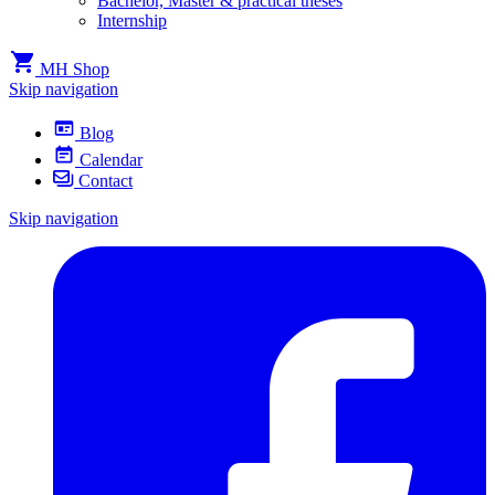
Bachelor, Master & practical theses
Internship
MH Shop
Skip navigation
Blog
Calendar
Contact
Skip navigation