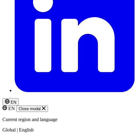
EN
EN
Close modal
Current region and language
Global | English