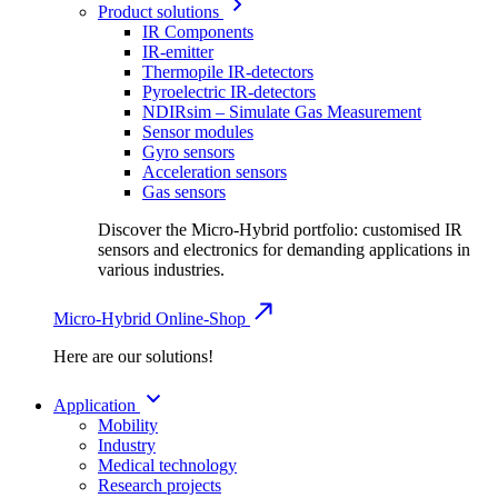
Product solutions
IR Components
IR-emitter
Thermopile IR-detectors
Pyroelectric IR-detectors
NDIRsim – Simulate Gas Measurement
Sensor modules
Gyro sensors
Acceleration sensors
Gas sensors
Discover the Micro-Hybrid portfolio: customised IR
sensors and electronics for demanding applications in
various industries.
Micro-Hybrid Online-Shop
Here are our solutions!
Application
Mobility
Industry
Medical technology
Research projects