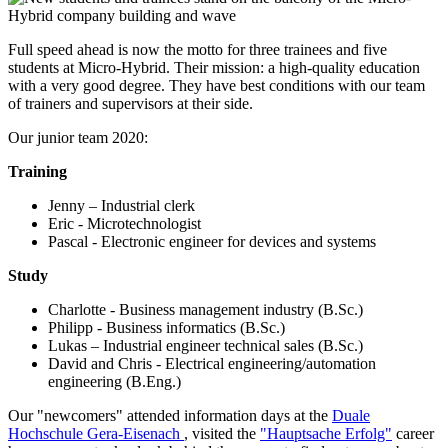
Full speed ahead is now the motto for three trainees and five
students at Micro-Hybrid. Their mission: a high-quality education
with a very good degree. They have best conditions with our team
of trainers and supervisors at their side.
Our junior team 2020:
Training
Jenny – Industrial clerk
Eric - Microtechnologist
Pascal - Electronic engineer for devices and systems
Study
Charlotte - Business management industry (B.Sc.)
Philipp - Business informatics (B.Sc.)
Lukas – Industrial engineer technical sales (B.Sc.)
David and Chris - Electrical engineering/automation
engineering (B.Eng.)
Our "newcomers" attended information days at the
Duale
Hochschule Gera-Eisenach
, visited the
"Hauptsache Erfolg"
career