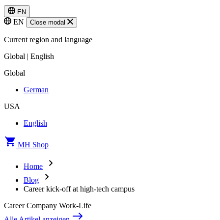
EN
EN
Close modal
Current region and language
Global | English
Global
German
USA
English
MH Shop
Home
Blog
Career kick-off at high-tech campus
Career
Company
Work-Life
Alle Artikel anzeigen