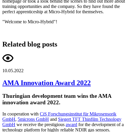
homepage or took a look behind the scenes to find out more about
training opportunities and the company. So they have found the
perfect apprenticeship at Micro-Hybrid for themselves.
"Welcome to Micro-Hybrid"!
Related blog posts
10.05.2022
AMA Innovation Award 2022
Thuringian development team wins the AMA
innovation award 2022.
In cooperation with
CiS Forschungsinstitut für Mikrosensorik
GmbH
,
5microns GmbH
and
Siegert TFT Thinfilm Technology
GmbH
we receive the prestigious
award
for the development of a
technology platform for highly reliable NDIR gas sensors.