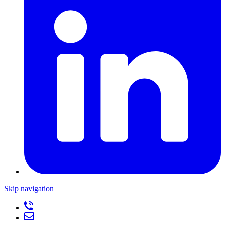
Skip navigation