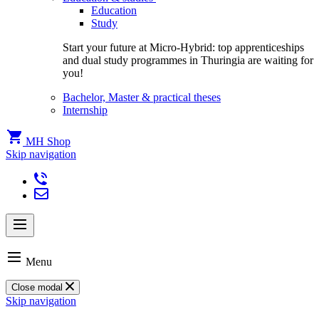
Education
Study
Start your future at Micro-Hybrid: top apprenticeships
and dual study programmes in Thuringia are waiting for
you!
Bachelor, Master & practical theses
Internship
MH Shop
Skip navigation
Menu
Close modal
Skip navigation