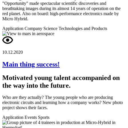
"Opportunity" made spectacular scientific discoveries and
breathtaking images during its almost 14 years of operation on the
red planet. Also on board: high-performance electronics made by
Micro Hybrid.
Application
Company
Science
Technologies and Products
10.12.2020
Main thing success!
Motivated young talent accompanied on
the way into the future.
Who are they actually? The young people who are producing
electronic circuits and learning how a company works? New photo
project shows their faces.
Application
Events
Sports