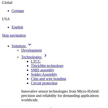
Global
German
USA
English
Skip navigation
Solutions
Development
Technologies
LTCC
Thickfilm technology
SMD assembly
Solder-Assembly
Chip and wire bonding
Circuit protection
Innovative sensor technologies from Micro-Hybrid:
precision and reliability for demanding applications
worldwide.