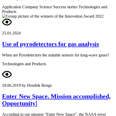
Application
Company
Science
Success stories
Technologies and
Products
25.01.2024
Use of pyrodetectors for gas analysis
When are Pyrodetectors the suitable sensors for long-wave gases?
Technologies and Products
18.06.2019
by Hendrik Bengs
Enter New Space. Mission accomplished,
Opportunity!
According to our mission "Enter New Space", the NASA rover