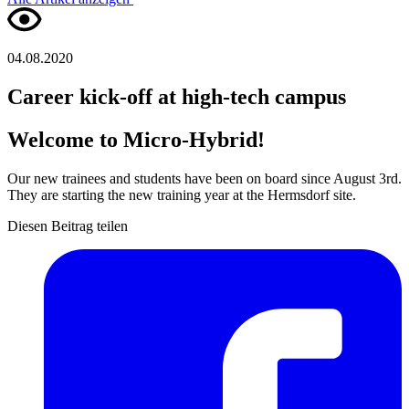
04.08.2020
Career kick-off at high-tech campus
Welcome to Micro-Hybrid!
Our new trainees and students have been on board since August 3rd.
They are starting the new training year at the Hermsdorf site.
Diesen Beitrag teilen