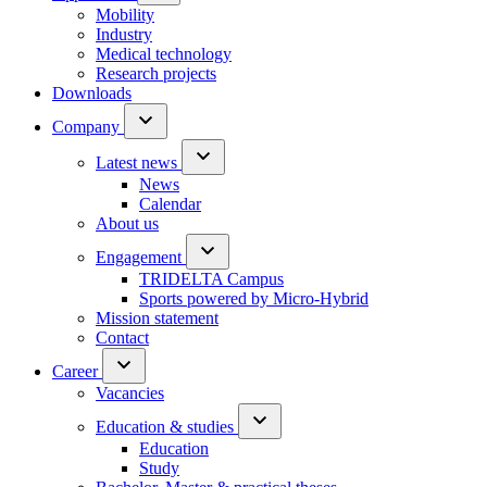
Mobility
Industry
Medical technology
Research projects
Downloads
Company
Latest news
News
Calendar
About us
Engagement
TRIDELTA Campus
Sports powered by Micro-Hybrid
Mission statement
Contact
Career
Vacancies
Education & studies
Education
Study