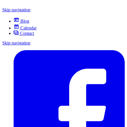
Skip navigation
Blog
Calendar
Contact
Skip navigation