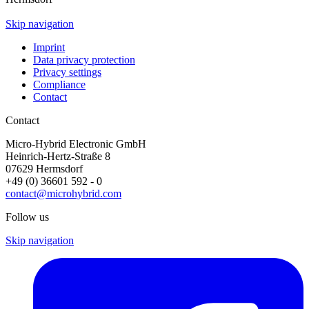
Skip navigation
Imprint
Data privacy protection
Privacy settings
Compliance
Contact
Contact
Micro-Hybrid Electronic GmbH
Heinrich-Hertz-Straße 8
07629 Hermsdorf
+49 (0) 36601 592 - 0
contact@microhybrid.com
Follow us
Skip navigation