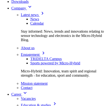
Downloads
Company
Latest news
News
Calendar
Stay informed: News, trends and innovations relating to
sensor technology and electronics in the Micro-Hybrid
Blog.
About us
Engagement
TRIDELTA Campus
Sports powered by Micro-Hybrid
Micro-Hybrid: Innovation, team spirit and regional
strength - for education, sport and community.
Mission statement
Contact
Career
Vacancies
Education & studies