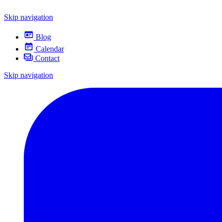
Skip navigation
Blog
Calendar
Contact
Skip navigation