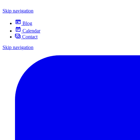
Skip navigation
Blog
Calendar
Contact
Skip navigation