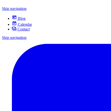
Skip navigation
Blog
Calendar
Contact
Skip navigation