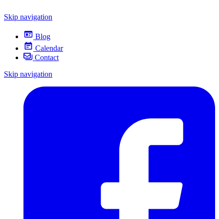
Skip navigation
Blog
Calendar
Contact
Skip navigation