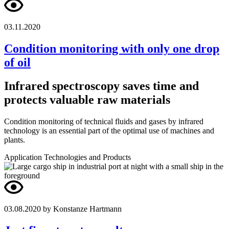
03.11.2020
Condition monitoring with only one drop
of oil
Infrared spectroscopy saves time and
protects valuable raw materials
Condition monitoring of technical fluids and gases by infrared
technology is an essential part of the optimal use of machines and
plants.
Application
Technologies and Products
03.08.2020
by Konstanze Hartmann