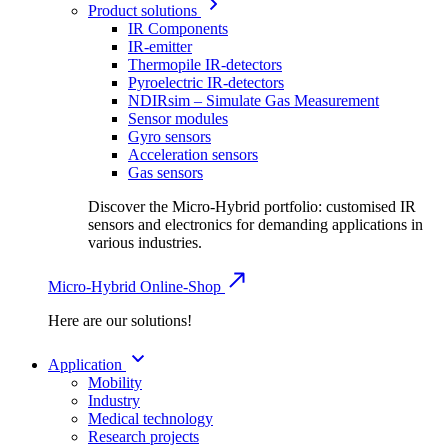
Product solutions
IR Components
IR-emitter
Thermopile IR-detectors
Pyroelectric IR-detectors
NDIRsim – Simulate Gas Measurement
Sensor modules
Gyro sensors
Acceleration sensors
Gas sensors
Discover the Micro-Hybrid portfolio: customised IR
sensors and electronics for demanding applications in
various industries.
Micro-Hybrid Online-Shop
Here are our solutions!
Application
Mobility
Industry
Medical technology
Research projects