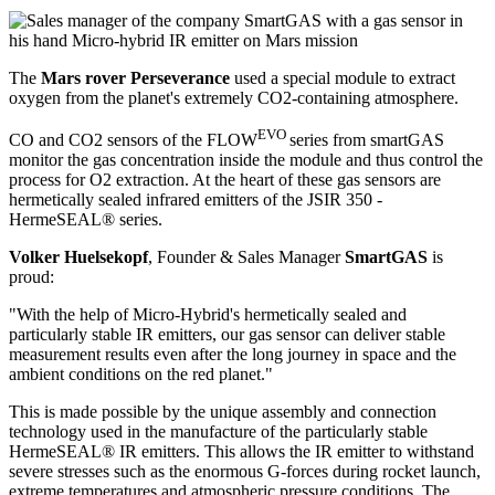
The
Mars rover Perseverance
used a special module to extract
oxygen from the planet's extremely CO2-containing atmosphere.
EVO
CO and CO2 sensors of the FLOW
series from smartGAS
monitor the gas concentration inside the module and thus control the
process for O2 extraction. At the heart of these gas sensors are
hermetically sealed infrared emitters of the JSIR 350 -
HermeSEAL® series.
Volker Huelsekopf
, Founder & Sales Manager
SmartGAS
is
proud:
"With the help of Micro-Hybrid's hermetically sealed and
particularly stable IR emitters, our gas sensor can deliver stable
measurement results even after the long journey in space and the
ambient conditions on the red planet."
This is made possible by the unique assembly and connection
technology used in the manufacture of the particularly stable
HermeSEAL® IR emitters. This allows the IR emitter to withstand
severe stresses such as the enormous G-forces during rocket launch,
extreme temperatures and atmospheric pressure conditions. The