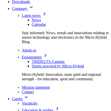
Downloads
Company
Latest news
News
Calendar
Stay informed: News, trends and innovations relating to
sensor technology and electronics in the Micro-Hybrid
Blog.
About us
Engagement
TRIDELTA Campus
Sports powered by Micro-Hybrid
Micro-Hybrid: Innovation, team spirit and regional
strength - for education, sport and community.
Mission statement
Contact
Career
Vacancies
Education & studies