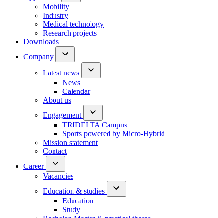
Mobility
Industry
Medical technology
Research projects
Downloads
Company
Latest news
News
Calendar
About us
Engagement
TRIDELTA Campus
Sports powered by Micro-Hybrid
Mission statement
Contact
Career
Vacancies
Education & studies
Education
Study