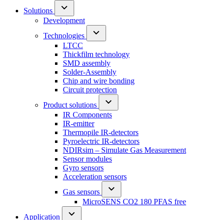
Solutions
Development
Technologies
LTCC
Thickfilm technology
SMD assembly
Solder-Assembly
Chip and wire bonding
Circuit protection
Product solutions
IR Components
IR-emitter
Thermopile IR-detectors
Pyroelectric IR-detectors
NDIRsim – Simulate Gas Measurement
Sensor modules
Gyro sensors
Acceleration sensors
Gas sensors
MicroSENS CO2 180 PFAS free
Application