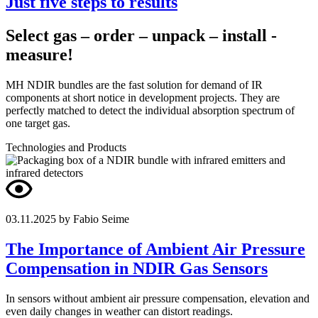
Just five steps to results
Select gas – order – unpack – install -
measure!
MH NDIR bundles are the fast solution for demand of IR
components at short notice in development projects. They are
perfectly matched to detect the individual absorption spectrum of
one target gas.
Technologies and Products
03.11.2025
by Fabio Seime
The Importance of Ambient Air Pressure
Compensation in NDIR Gas Sensors
In sensors without ambient air pressure compensation, elevation and
even daily changes in weather can distort readings.