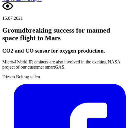
15.07.2021
Groundbreaking success for manned
space flight to Mars
CO2 and CO sensor for oxygen production.
Micro-Hybrid IR emitters are also involved in the exciting NASA
project of our customer smartGAS.
Diesen Beitrag teilen