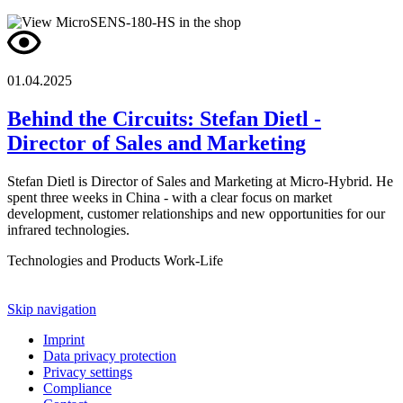
01.04.2025
Behind the Circuits: Stefan Dietl -
Director of Sales and Marketing
Stefan Dietl is Director of Sales and Marketing at Micro-Hybrid. He
spent three weeks in China - with a clear focus on market
development, customer relationships and new opportunities for our
infrared technologies.
Technologies and Products
Work-Life
Skip navigation
Imprint
Data privacy protection
Privacy settings
Compliance