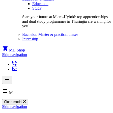
Education
Study
Start your future at Micro-Hybrid: top apprenticeships
and dual study programmes in Thuringia are waiting for
you!
Bachelor, Master & practical theses
Internship
MH Shop
Skip navigation
Menu
Close modal
Skip navigation