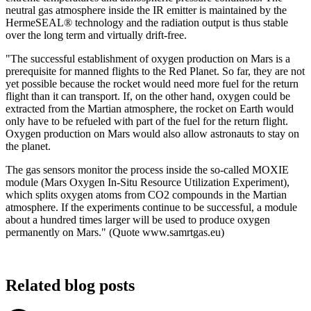
neutral gas atmosphere inside the IR emitter is maintained by the
HermeSEAL® technology and the radiation output is thus stable
over the long term and virtually drift-free.
"The successful establishment of oxygen production on Mars is a
prerequisite for manned flights to the Red Planet. So far, they are not
yet possible because the rocket would need more fuel for the return
flight than it can transport. If, on the other hand, oxygen could be
extracted from the Martian atmosphere, the rocket on Earth would
only have to be refueled with part of the fuel for the return flight.
Oxygen production on Mars would also allow astronauts to stay on
the planet.
The gas sensors monitor the process inside the so-called MOXIE
module (Mars Oxygen In-Situ Resource Utilization Experiment),
which splits oxygen atoms from CO2 compounds in the Martian
atmosphere. If the experiments continue to be successful, a module
about a hundred times larger will be used to produce oxygen
permanently on Mars." (Quote www.samrtgas.eu)
Related blog posts