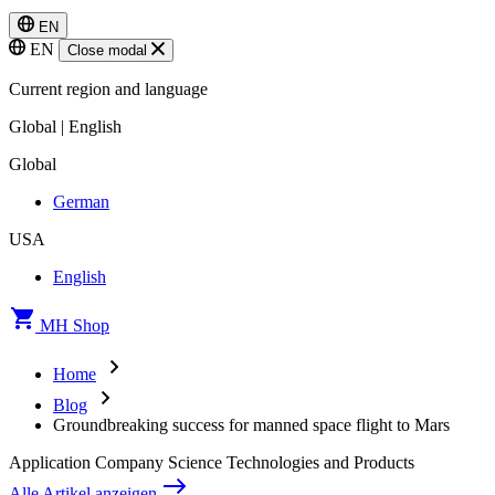
EN
EN
Close modal
Current region and language
Global | English
Global
German
USA
English
MH Shop
Home
Blog
Groundbreaking success for manned space flight to Mars
Application
Company
Science
Technologies and Products
Alle Artikel anzeigen