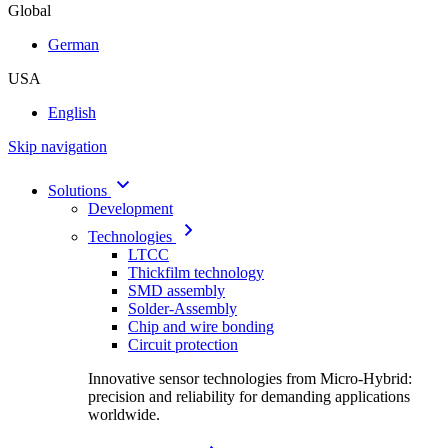
Global
German
USA
English
Skip navigation
Solutions
Development
Technologies
LTCC
Thickfilm technology
SMD assembly
Solder-Assembly
Chip and wire bonding
Circuit protection
Innovative sensor technologies from Micro-Hybrid:
precision and reliability for demanding applications
worldwide.