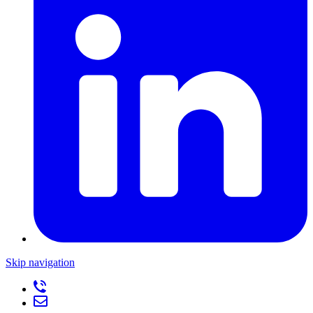
Skip navigation