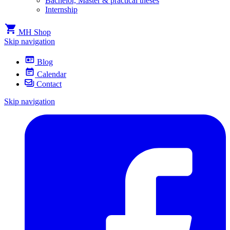
Bachelor, Master & practical theses
Internship
MH Shop
Skip navigation
Blog
Calendar
Contact
Skip navigation