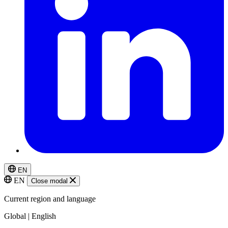
EN
EN
Close modal
Current region and language
Global | English