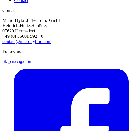
Contact
Contact
Micro-Hybrid Electronic GmbH
Heinrich-Hertz-Straße 8
07629 Hermsdorf
+49 (0) 36601 592 - 0
contact@microhybrid.com
Follow us
Skip navigation