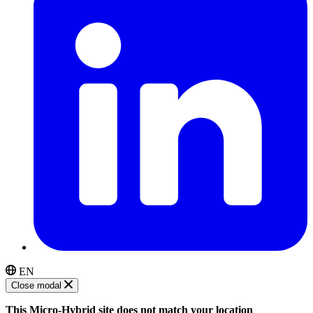
EN
Close modal
This Micro-Hybrid site does not match your location