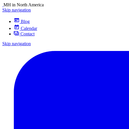
MH in North America
Skip navigation
Blog
Calendar
Contact
Skip navigation