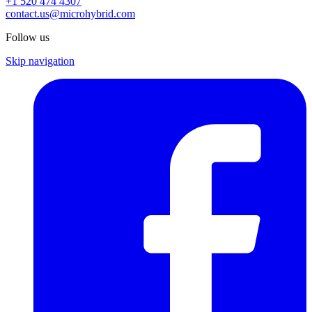
+1 520 474 4307
contact.us@microhybrid.com
Follow us
Skip navigation