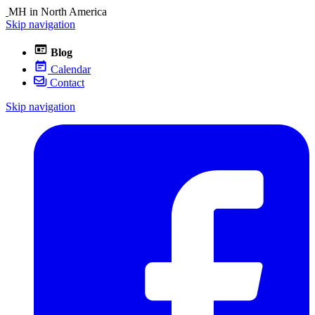
MH in North America
Skip navigation
Blog
Calendar
Contact
Skip navigation