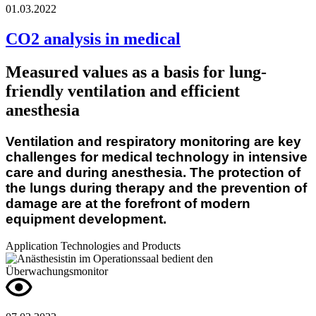
01.03.2022
CO2 analysis in medical
Measured values as a basis for lung-
friendly ventilation and efficient
anesthesia
Ventilation and respiratory monitoring are key
challenges for medical technology in intensive
care and during anesthesia. The protection of
the lungs during therapy and the prevention of
damage are at the forefront of modern
eq
uipment development.
Application
Technologies and Products