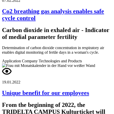
07.02.2022
Co2 breathing gas analysis enables safe
cycle control
Carbon dioxide in exhaled air - Indicator
of medial parameter fertility
Determination of carbon dioxide concentration in respiratory air
enables digital monitoring of fertile days in a woman's cycle.
Application
Company
Technologies and Products
19.01.2022
Unique benefit for our employees
From the beginning of 2022, the
TRIDELTA CAMPUS Kulturticket will