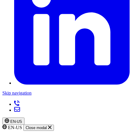
Skip navigation
EN-US
EN-US
Close modal