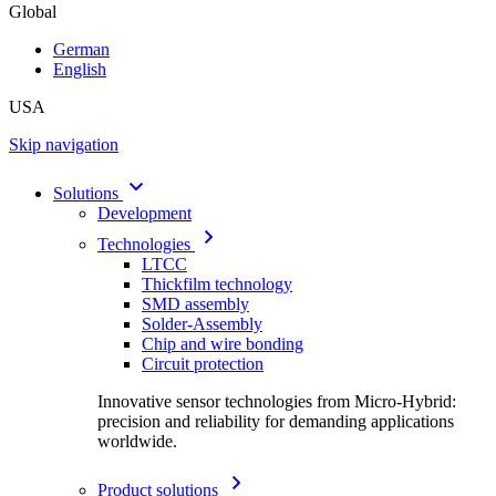
Global
German
English
USA
Skip navigation
Solutions
Development
Technologies
LTCC
Thickfilm technology
SMD assembly
Solder-Assembly
Chip and wire bonding
Circuit protection
Innovative sensor technologies from Micro-Hybrid:
precision and reliability for demanding applications
worldwide.
Product solutions