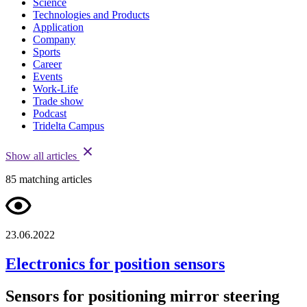
Science
Technologies and Products
Application
Company
Sports
Career
Events
Work-Life
Trade show
Podcast
Tridelta Campus
Show all articles
85
matching articles
23.06.2022
Electronics for position sensors
Sensors for positioning mirror steering