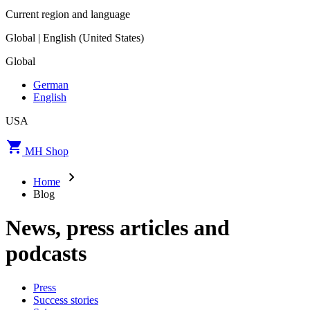
Current region and language
Global | English (United States)
Global
German
English
USA
MH Shop
Home
Blog
News, press articles and
podcasts
Press
Success stories