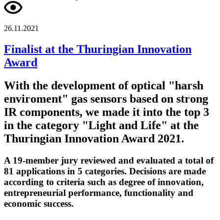
26.11.2021
Finalist at the Thuringian Innovation
Award
With the development of optical "harsh
enviroment" gas sensors based on strong
IR components, we made it into the top 3
in the category "Light and Life" at the
Thuringian Innovation Award 2021.
A 19-member jury reviewed and evaluated a total of
81 applications in 5 categories. Decisions are made
according to criteria such as degree of innovation,
entrepreneurial performance, functionality and
economic success.