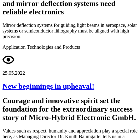
and mirror deflection systems need
reliable electronics
Mirror deflection systems for guiding light beams in aerospace, solar
systems or semiconductor lithography must be aligned with high
precision.
Application
Technologies and Products
25.05.2022
New beginnings in upheaval!
Courage and innovative spirit set the
foundation for the extraordinary success
story of Micro-Hybrid Electronic GmbH.
Values such as respect, humanity and appreciation play a special role
here, as Managing Director Dr. Knuth Baumgärtel tells us in a