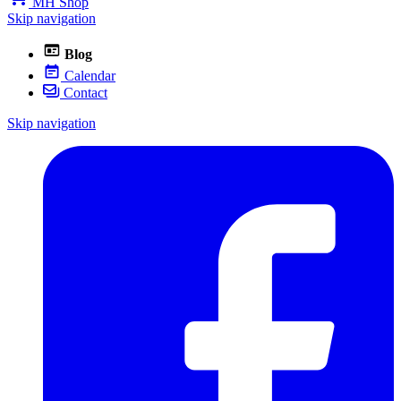
MH Shop
Skip navigation
Blog
Calendar
Contact
Skip navigation