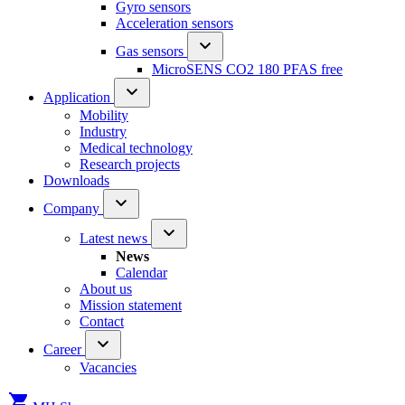
Gyro sensors
Acceleration sensors
Gas sensors
MicroSENS CO2 180 PFAS free
Application
Mobility
Industry
Medical technology
Research projects
Downloads
Company
Latest news
News
Calendar
About us
Mission statement
Contact
Career
Vacancies