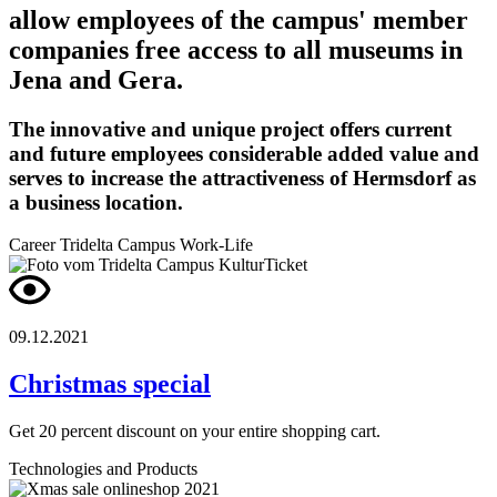
allow employees of the campus' member
companies free access to all museums in
Jena and Gera.
The innovative and unique project offers current
and future employees considerable added value and
serves to increase the attractiveness of Hermsdorf as
a business location.
Career
Tridelta Campus
Work-Life
09.12.2021
Christmas special
Get 20 percent discount on your entire shopping cart.
Technologies and Products