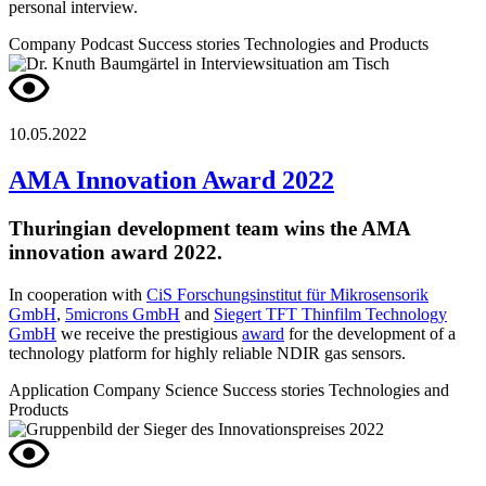
personal interview.
Company
Podcast
Success stories
Technologies and Products
10.05.2022
AMA Innovation Award 2022
Thuringian development team wins the AMA
innovation award 2022.
In cooperation with
CiS Forschungsinstitut für Mikrosensorik
GmbH
,
5microns GmbH
and
Siegert TFT Thinfilm Technology
GmbH
we receive the prestigious
award
for the development of a
technology platform for highly reliable NDIR gas sensors.
Application
Company
Science
Success stories
Technologies and
Products