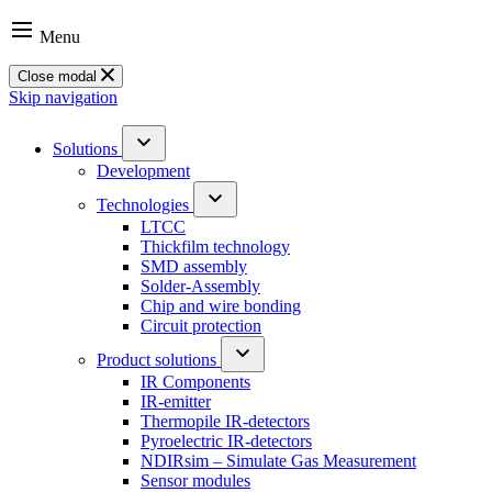
Menu
Close modal
Skip navigation
Solutions
Development
Technologies
LTCC
Thickfilm technology
SMD assembly
Solder-Assembly
Chip and wire bonding
Circuit protection
Product solutions
IR Components
IR-emitter
Thermopile IR-detectors
Pyroelectric IR-detectors
NDIRsim – Simulate Gas Measurement
Sensor modules