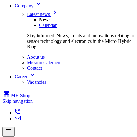
Company
Latest news
News
Calendar
Stay informed: News, trends and innovations relating to
sensor technology and electronics in the Micro-Hybrid
Blog.
About us
Mission statement
Contact
Career
Vacancies
MH Shop
Skip navigation