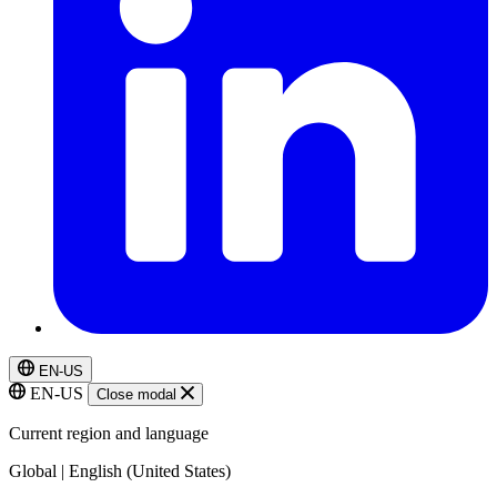
EN-US
EN-US
Close modal
Current region and language
Global | English (United States)