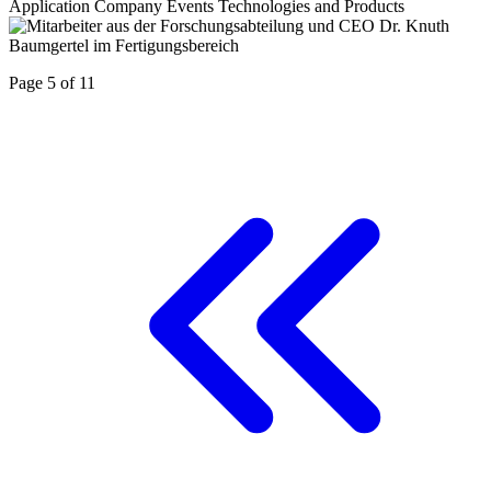
Application
Company
Events
Technologies and Products
Page 5 of 11