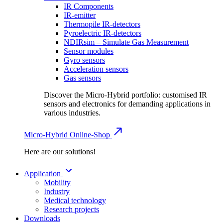
IR Components
IR-emitter
Thermopile IR-detectors
Pyroelectric IR-detectors
NDIRsim – Simulate Gas Measurement
Sensor modules
Gyro sensors
Acceleration sensors
Gas sensors
Discover the Micro-Hybrid portfolio: customised IR
sensors and electronics for demanding applications in
various industries.
Micro-Hybrid Online-Shop
Here are our solutions!
Application
Mobility
Industry
Medical technology
Research projects
Downloads