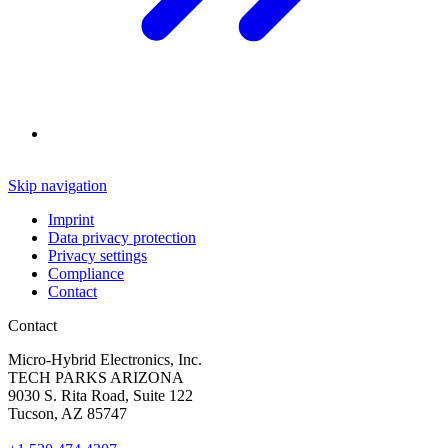
Skip navigation
Imprint
Data privacy protection
Privacy settings
Compliance
Contact
Contact
Micro-Hybrid Electronics, Inc.
TECH PARKS ARIZONA
9030 S. Rita Road, Suite 122
Tucson, AZ 85747