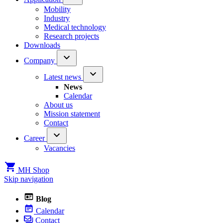
Mobility
Industry
Medical technology
Research projects
Downloads
Company
Latest news
News
Calendar
About us
Mission statement
Contact
Career
Vacancies
MH Shop
Skip navigation
Blog
Calendar
Contact