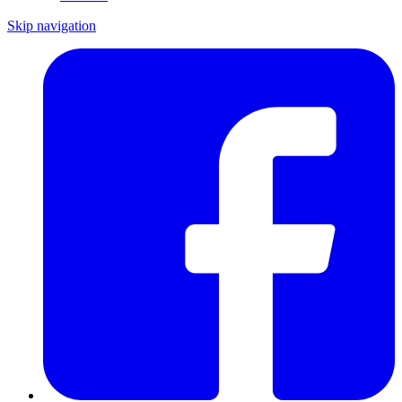
Skip navigation