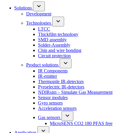
Solutions
Development
Technologies
LTCC
Thickfilm technology
SMD assembly
Solder-Assembly
Chip and wire bonding
Circuit protection
Product solutions
IR Components
IR-emitter
Thermopile IR-detectors
Pyroelectric IR-detectors
NDIRsim – Simulate Gas Measurement
Sensor modules
Gyro sensors
Acceleration sensors
Gas sensors
MicroSENS CO2 180 PFAS free
Application