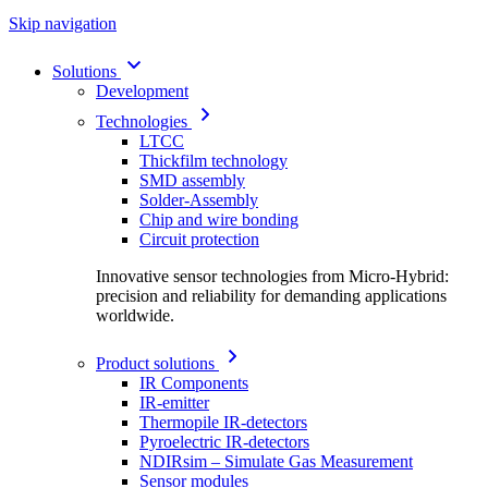
Skip navigation
Solutions
Development
Technologies
LTCC
Thickfilm technology
SMD assembly
Solder-Assembly
Chip and wire bonding
Circuit protection
Innovative sensor technologies from Micro-Hybrid:
precision and reliability for demanding applications
worldwide.
Product solutions
IR Components
IR-emitter
Thermopile IR-detectors
Pyroelectric IR-detectors
NDIRsim – Simulate Gas Measurement
Sensor modules