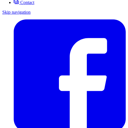
Contact
Skip navigation