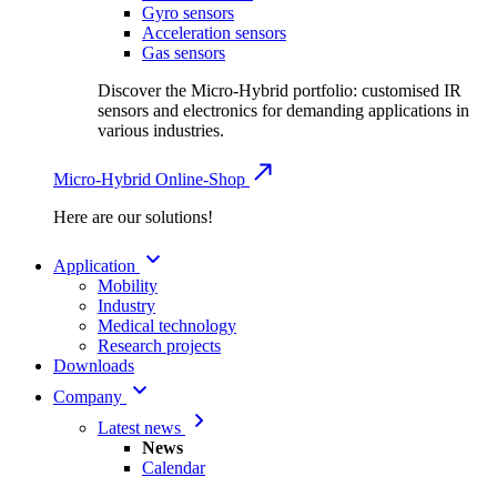
Gyro sensors
Acceleration sensors
Gas sensors
Discover the Micro-Hybrid portfolio: customised IR
sensors and electronics for demanding applications in
various industries.
Micro-Hybrid Online-Shop
Here are our solutions!
Application
Mobility
Industry
Medical technology
Research projects
Downloads
Company
Latest news
News
Calendar