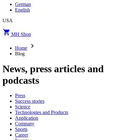
German
English
USA
MH Shop
Home
Blog
News, press articles and
podcasts
Press
Success stories
Science
Technologies and Products
Application
Company
Sports
Career