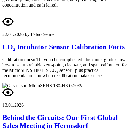
concentration and path length.
22.01.2026
by Fabio Seime
CO₂ Incubator Sensor Calibration Facts
Calibration doesn’t have to be complicated: this quick guide shows
how to set up reliable zero-point, clean-air, and span calibration for
the MicroSENS 180-HS CO₂ sensor - plus practical
recommendations on when recalibration makes sense.
13.01.2026
Behind the Circuits: Our First Global
Sales Meeting in Hermsdorf