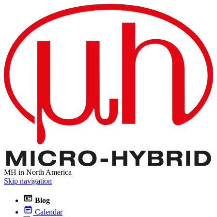
MH in North America
Skip navigation
Blog
Calendar