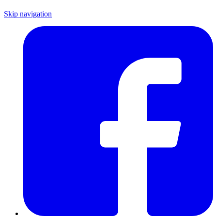
Skip navigation