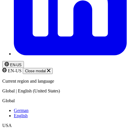
EN-US
EN-US
Close modal
Current region and language
Global | English (United States)
Global
German
English
USA