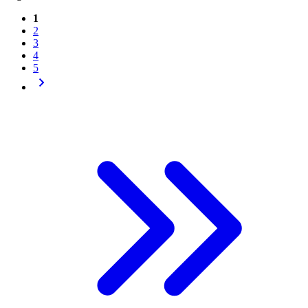
1
2
3
4
5