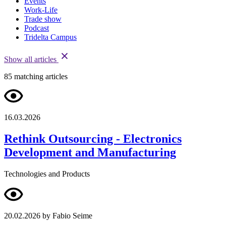
Events
Work-Life
Trade show
Podcast
Tridelta Campus
Show all articles
85
matching articles
16.03.2026
Rethink Outsourcing - Electronics
Development and Manufacturing
Technologies and Products
20.02.2026
by Fabio Seime