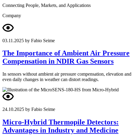
Connecting People, Markets, and Applications
Company
03.11.2025
by Fabio Seime
The Importance of Ambient Air Pressure
Compensation in NDIR Gas Sensors
In sensors without ambient air pressure compensation, elevation and
even daily changes in weather can distort readings.
24.10.2025
by Fabio Seime
Micro-Hybrid Thermopile Detectors:
Advantages in Industry and Medicine