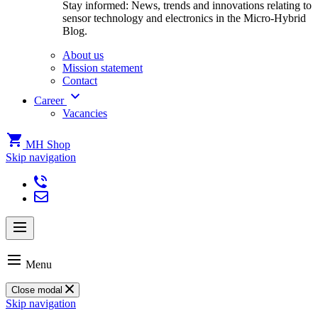
Stay informed: News, trends and innovations relating to
sensor technology and electronics in the Micro-Hybrid
Blog.
About us
Mission statement
Contact
Career
Vacancies
MH Shop
Skip navigation
Menu
Close modal
Skip navigation