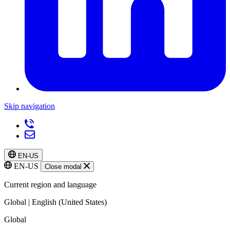
Skip navigation
EN-US
EN-US
Close modal
Current region and language
Global | English (United States)
Global