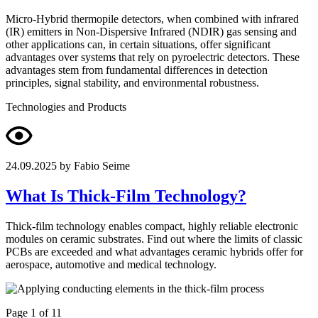
Micro-Hybrid thermopile detectors, when combined with infrared
(IR) emitters in Non-Dispersive Infrared (NDIR) gas sensing and
other applications can, in certain situations, offer significant
advantages over systems that rely on pyroelectric detectors. These
advantages stem from fundamental differences in detection
principles, signal stability, and environmental robustness.
Technologies and Products
24.09.2025
by Fabio Seime
What Is Thick-Film Technology?
Thick-film technology enables compact, highly reliable electronic
modules on ceramic substrates. Find out where the limits of classic
PCBs are exceeded and what advantages ceramic hybrids offer for
aerospace, automotive and medical technology.
Page 1 of 11