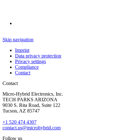
Skip navigation
Imprint
Data privacy protection
Privacy settings
Compliance
Contact
Contact
Micro-Hybrid Electronics, Inc.
TECH PARKS ARIZONA
9030 S. Rita Road, Suite 122
Tucson, AZ 85747
+1 520 474 4307
contact.us@microhybrid.com
Follow us