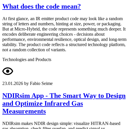
What does the code mean?
At first glance, an IR emitter product code may look like a random
string of letters and numbers, hinting at size, power, or packaging.
But at Micro-Hybrid, the code represents something much deeper. It
encodes deliberate engineering choices - decisions about
performance, environmental resilience, optical design, and long-term
stability. The product code reflects a structured technology platform,
not a random collection of variants.
Technologies and Products
23.01.2026
by Fabio Seime
NDIRsim App - The Smart Way to Design
and Optimize Infrared Gas
Measurements
NDIRsim makes NDIR design simple: visualize HITRAN-based
gas absorption, check filter overlap, and predict signal vs.